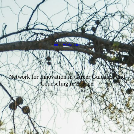
Webinars
NICE Network
Network for Innovation in Career Guidance and
Counseling in Europe