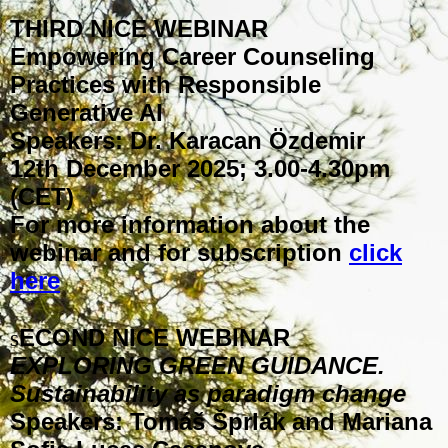
THIRD NICE WEBINAR
Empowering Career Counseling
Practices with Responsible
Generative AI
Speakers: Dr. Karacan Özdemir
12th December 2025; 3.00-4.30pm
(CET)
For more information about the
webinar and for subscription
click
here
ECOND NICE WEBINAR
S
EXPLORING GREEN GUIDANCE.
Sustainability as paradigm change
Speakers: Tomáš Šprlák and Mariana