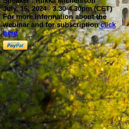
Speaker : Riikka Michelsson
July, 15, 2024 3.30-4.30pm (CET)
For more information about the
webinar and for subscription
click
here