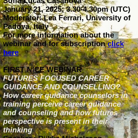
Sofia Lucas Casanova
January 21, 2025; 3.30-4.30pm (UTC)
Moderator: Lea Ferrari, University of
Padova, Italy
For more information about the
webinar and for subscription
click
here
FIRST NICE WEBINAR
FUTURES FOCUSED CAREER
GUIDANCE AND COUNSELLING?
How career guidance counselors in
training perceive career guidance
and counseling and how futures
perspective is present in their
thinking