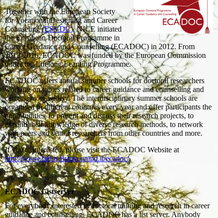
Together with the European Society
for Vocational Designing and Career
Counseling (
ESVDC
), NICE initiated
the European Doctoral Programme in
Career Guidance and Counselling (ECADOC) in 2012. From
2013-2016, ECADOC was funded by the European Commission
under the Lifelong Learning Programme.
ECADOC offers annual summer schools for doctoral researchers
working on topics related to career guidance and counselling and
careers, more widely. The interdisciplinary summer schools are
organised in different countries every year and offer participants the
opportunities, to present and discuss their research projects, to
expand their knowledge of diverse research methods, to network
with peers and senior researchers from other countries and more.
If you're interested, please visit the ECADOC Website at
http://www.larios.fisppa.unipd.it/ecadoc/
ECADOC Listserver
For everybody interested in doctoral training and research in career
guidance and counselling, ECADOC has a list server. Anybody