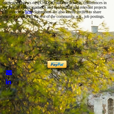
interested in news on ECADOC summer schools, conferences in
the field of career guidance and counselling and relevant projects
can subscribe
here
. Subscibers are also kindly invited to share
relevant news with the rest of the community, e.g., job postings.