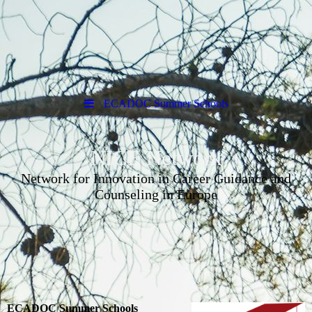
ECADOC Summer Schools
NICE Network
Network for Innovation in Career Guidance and
Counseling in Europe
ECADOC Summer Schools