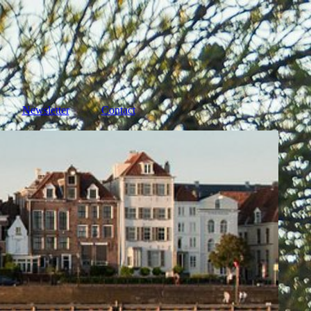
Newsletter
Contact