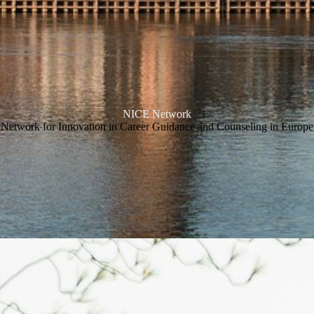
NICE Network
Network for Innovation in Career Guidance and Counseling in Europe