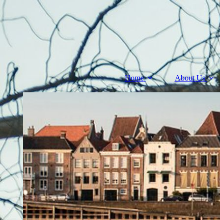
Home
About Us