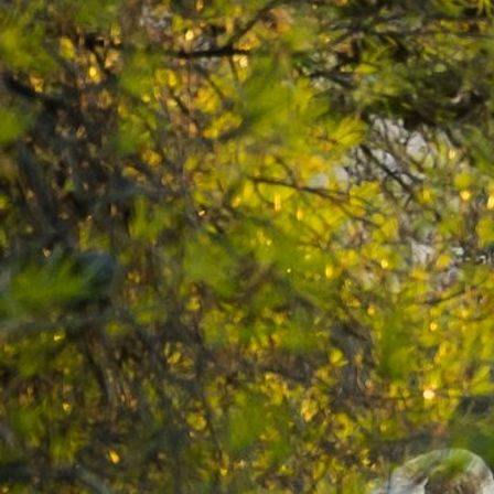
2024-09-18 16.53.47