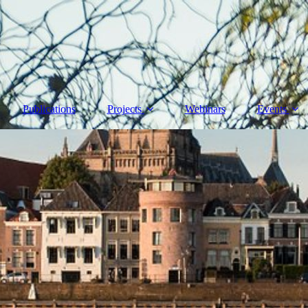
Publications
Projects
Webinars
Events