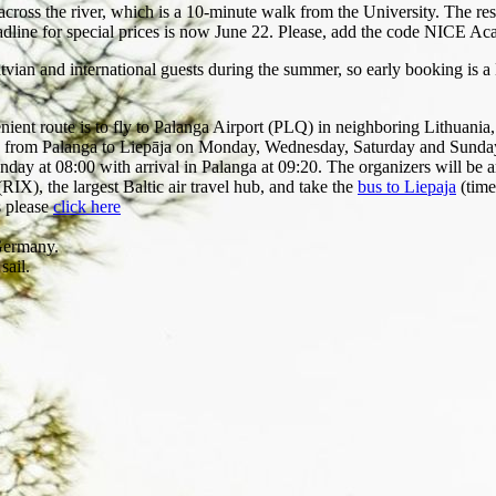
ross the river, which is a 10-minute walk from the University. The rese
dline for special prices is now June 22. Please, add the code NICE Ac
atvian and international guests during the summer, so early booking is
enient route is to fly to Palanga Airport (PLQ) in neighboring Lithuania
s from Palanga to Liepāja on Monday, Wednesday, Saturday and Sunday a
 at 08:00 with arrival in Palanga at 09:20. The organizers will be arra
 (RIX), the largest Baltic air travel hub, and take the
bus to Liepaja
(time
s please
click here
Germany.
sail.