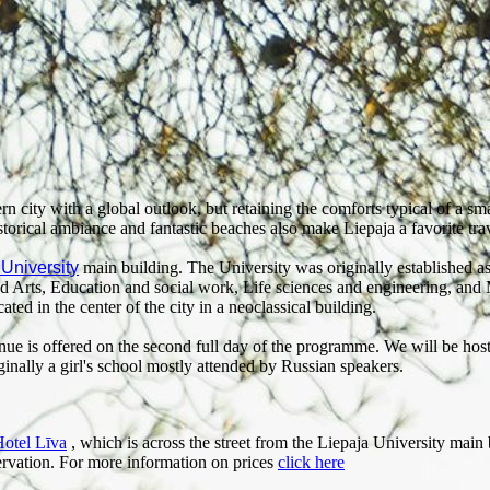
n city with a global outlook, but retaining the comforts typical of a smal
istorical ambiance and fantastic beaches also make Liepaja a favorite trav
 University
main building. The University was originally established as
and Arts, Education and social work, Life sciences and engineering, and
ted in the center of the city in a neoclassical building.
enue is offered on the second full day of the programme. We will be ho
nally a girl's school mostly attended by Russian speakers.
otel Līva
, which is across the street from the Liepaja University main 
servation. For more information on prices
click here