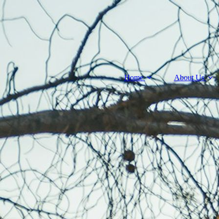
Home
About Us