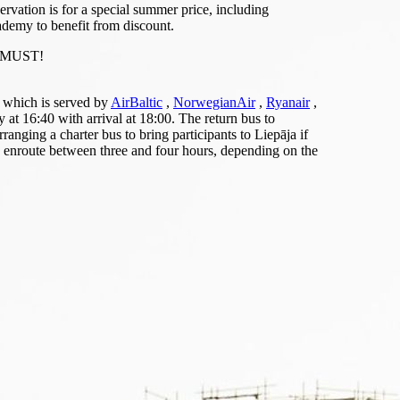
rvation is for a special summer price, including
ademy to benefit from discount.
 a MUST!
, which is served by
AirBaltic
,
NorwegianAir
,
Ryanair
,
t 16:40 with arrival at 18:00. The return bus to
nging a charter bus to bring participants to Liepāja if
 enroute between three and four hours, depending on the