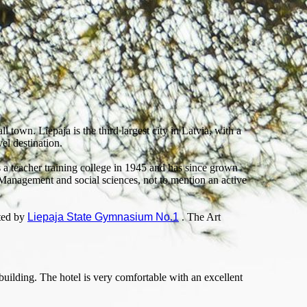
l town. Liepaja is the third largest city in Latvia, with a
el destination.
 a teacher training college in 1945 and has since grown
 Management and social sciences, not to mention an active
sted by
Liepaja State Gymnasium No.1
. The Art
building. The hotel is very comfortable with an excellent