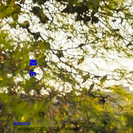
Internal
Copyright 2025, NICE Network