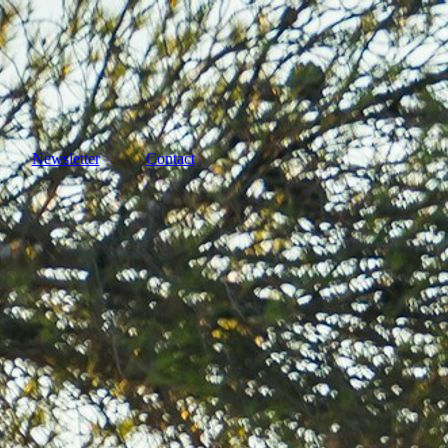
Newsletter
Contact