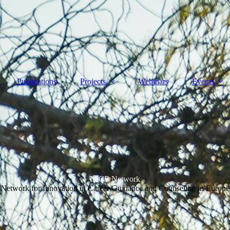
Publications
Projects
Webinars
Events
NICE Network
Network for Innovation in Career Guidance and Counseling in Europe