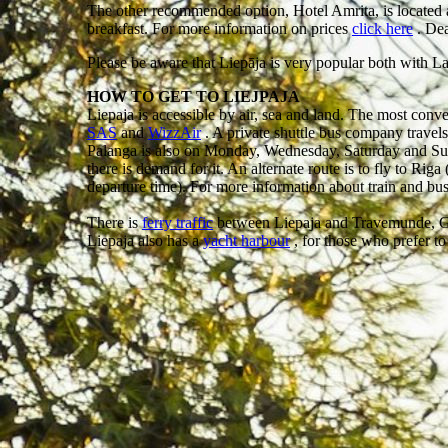
The other recommended option, Hotel Amrita, is located ac
breakfast. For more information on prices
click here
. Dea
Please be aware that Liepāja is very popular both with L
HOW TO GET TO LIEJPAJA
Liepaja is accessible by air, sea and land. The most conv
SAS
and
WizzAir
. A private shuttle bus company travel
Palanga is also on Monday, Wednesday, Saturday and Sunday
there is demand for it. An alternate route is to fly to Riga
departure time). For more information about train and bu
There is
ferry traffic
between Liepaja and Travemunde, 
Liepaja also has a
yacht harbour
, for those who prefer to 