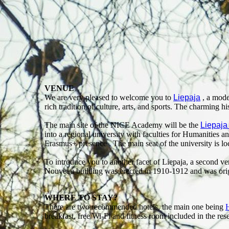
VENUE
We are very pleased to welcome you to
Liepaja
, a moder
rich tradition of culture, arts, and sports. The charming h
The main site of the NICE Academy will be the
Liepaja
into a regional university with faculties for Humanities 
Erasmus+ presence . The main seat of the university is loca
To introduce you to another facet of Liepaja, a second v
Nouveau building was erected in 1910-1912 and was origi
WHERE TO STAY?
There are two recommended hotels, the main one being
H
breakfast, free Wi-Fi and fitness room included in the re